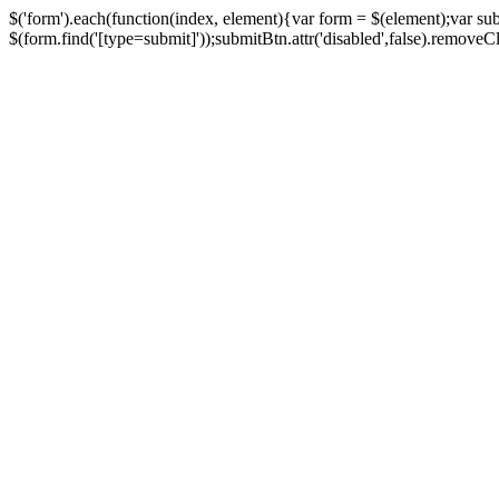
$('form').each(function(index, element){var form = $(element);var su
$(form.find('[type=submit]'));submitBtn.attr('disabled',false).removeClass