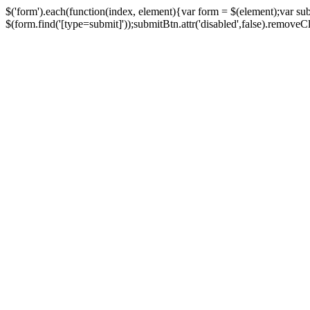
$('form').each(function(index, element){var form = $(element);var su
$(form.find('[type=submit]'));submitBtn.attr('disabled',false).removeClass