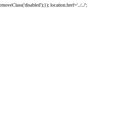
oveClass('disabled');}); location.href='../../';