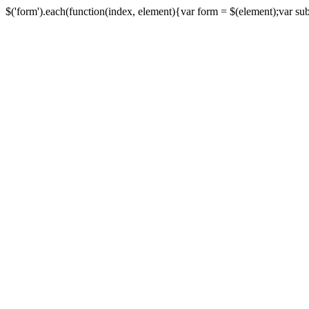
$('form').each(function(index, element){var form = $(element);var submi