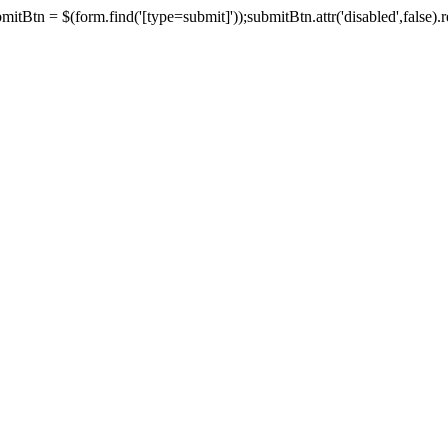
tBtn = $(form.find('[type=submit]'));submitBtn.attr('disabled',false).rem